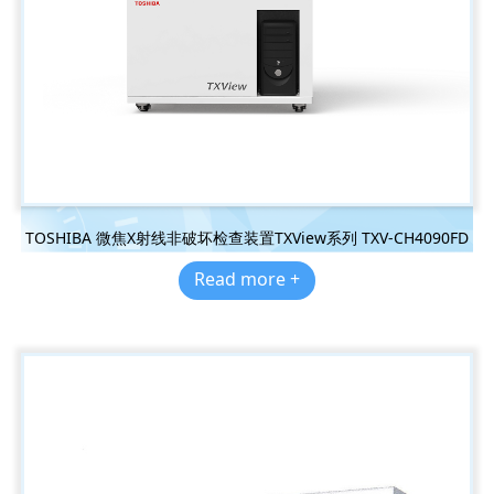
TOSHIBA 微焦X射线非破坏检查装置TXView系列 TXV-CH4090FD
Read more +