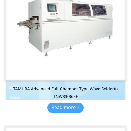
TAMURA Advanced Full-Chamber Type Wave Solderin
TNW33-36EF
Read more +