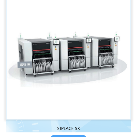
SIPLACE SX