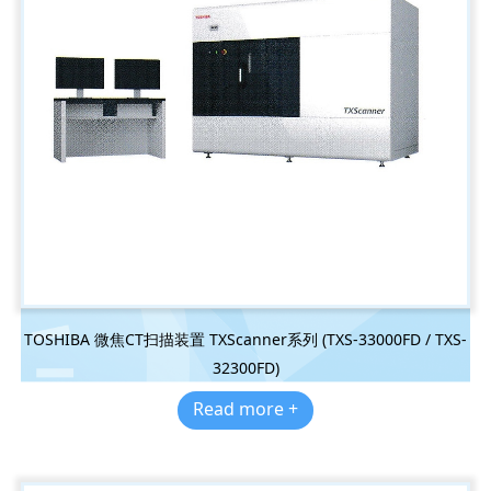
TOSHIBA 微焦CT扫描装置 TXScanner系列 (TXS-33000FD / TXS-
32300FD)
Read more +