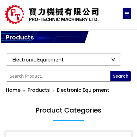
Products
Search
Home
Products
Electronic Equipment
Product Categories