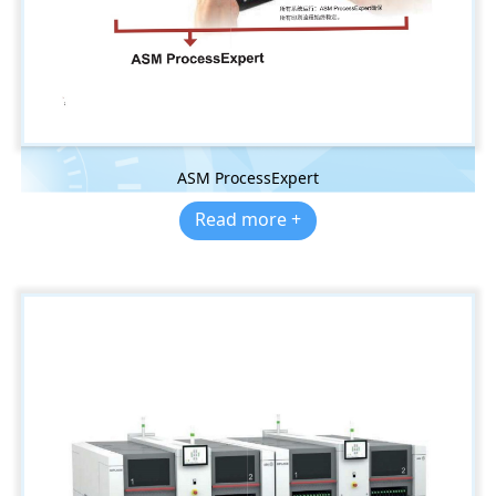
ASM ProcessExpert
Read more +