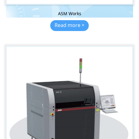
ASM Works
Read more +