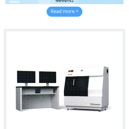
44HNFN2
Read more +