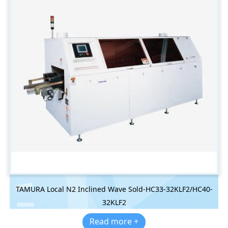
TAMURA Local N2 Inclined Wave Sold-HC33-32KLF2/HC40-
32KLF2
Read more +