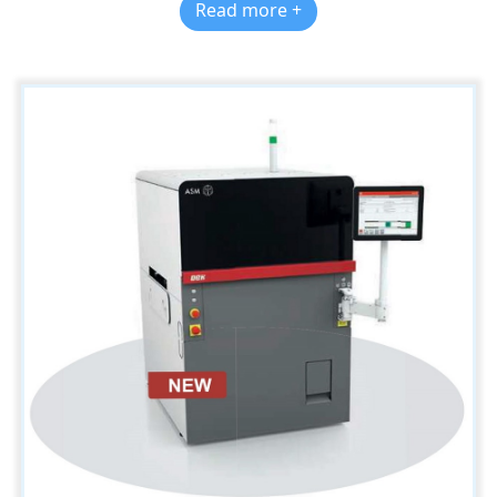
Read more +