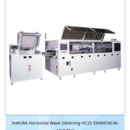
TAMURA Horizontal Wave Soldering HC25-33HNF/HC40-