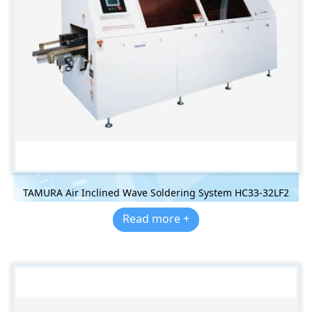
TAMURA Air Inclined Wave Soldering System HC33-32LF2
Read more +