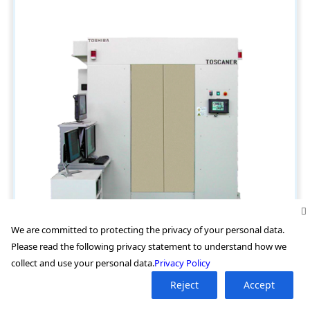
We are committed to protecting the privacy of your personal data.
Please read the following privacy statement to understand how we
collect and use your personal data.
Privacy Policy
Reject
Accept
TOSHIBA 高能量CT扫描装置 TOSCANER系列 (TOSCANER-