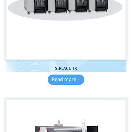
SIPLACE TX
Read more +