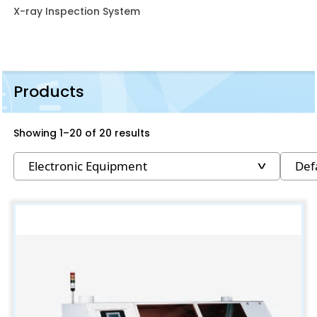
X-ray Inspection System
Products
Showing 1–20 of 20 results