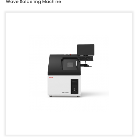
Wave Soldering Machine