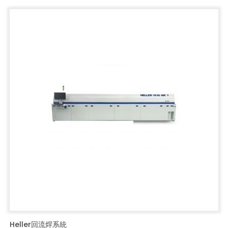
Heller回流焊系統