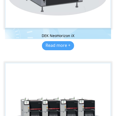
DEK NeoHorizon iX
Read more +