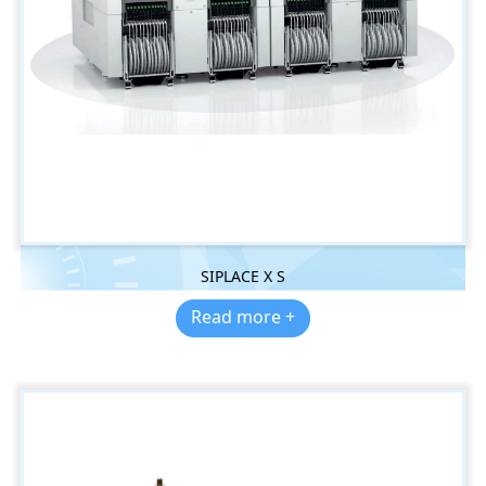
SIPLACE X S
Read more +