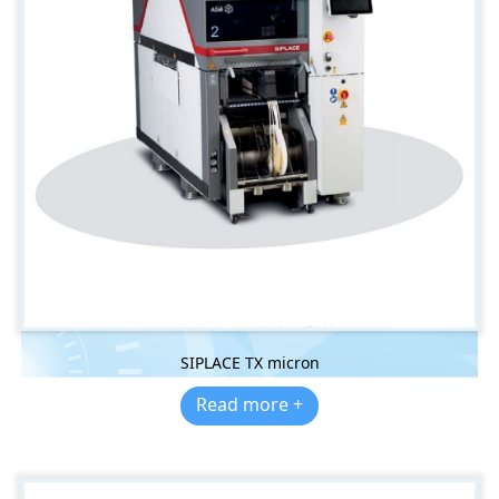
SIPLACE TX micron
Read more +