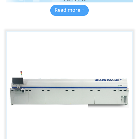
Read more +