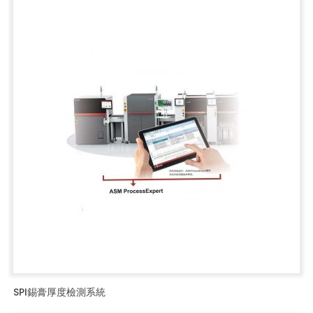
SPI錫膏厚度檢測系統