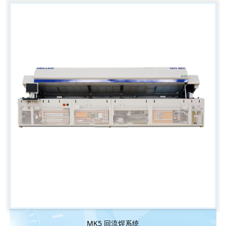
MK5 回流焊系统