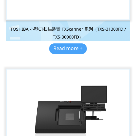
TOSHIBA 小型CT扫描装置 TXScanner 系列（TXS-31300FD /
TXS-30900FD）
Read more +