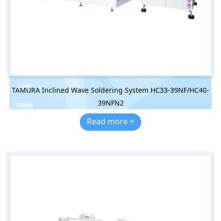
TAMURA Inclined Wave Soldering System HC33-39NF/HC40-
39NFN2
Read more +