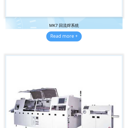
MK7 回流焊系统
Read more +