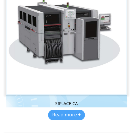
SIPLACE CA
Read more +