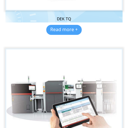
DEK TQ
Read more +