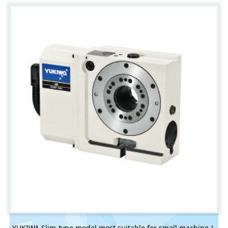
YUKIWA Slim-type model most suitable for small machine！