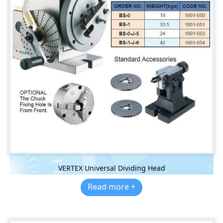
VERTEX Universal Dividing Head
Read more +