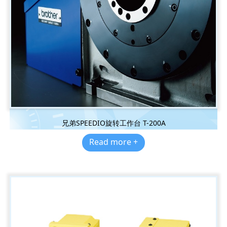
兄弟SPEEDIO旋转工作台 T-200A
Read more +