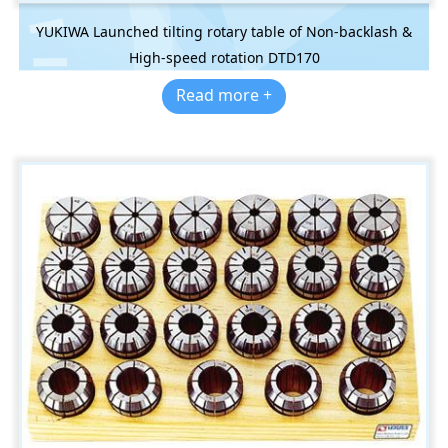
YUKIWA Launched tilting rotary table of Non-backlash &
High-speed rotation DTD170
Read more +