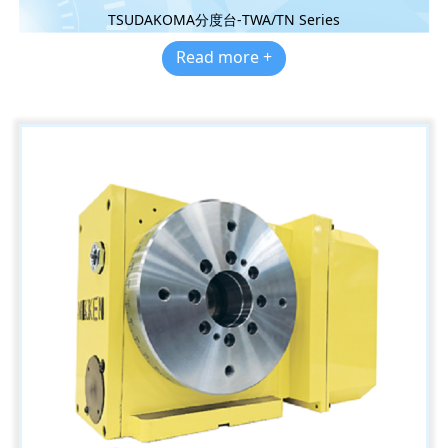
TSUDAKOMA分度台-TWA/TN Series
Read more +