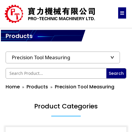
Products
Search
Home
Products
Precision Tool Measuring
Product Categories