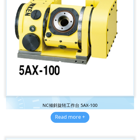
NC倾斜旋转工作台 5AX-100
Read more +