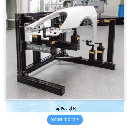
TopPos 系列
Read more +