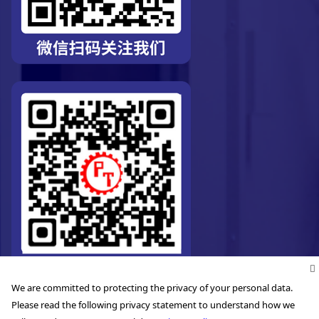
We are committed to protecting the privacy of your personal data.
Please read the following privacy statement to understand how we