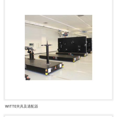
WITTE夾具及適配器