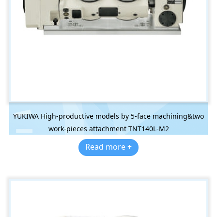
YUKIWA High-productive models by 5-face machining&two
work-pieces attachment TNT140L-M2
Read more +