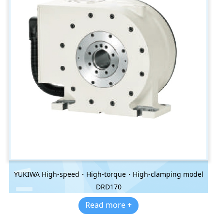
YUKIWA High-speed・High-torque・High-clamping model
DRD170
Read more +