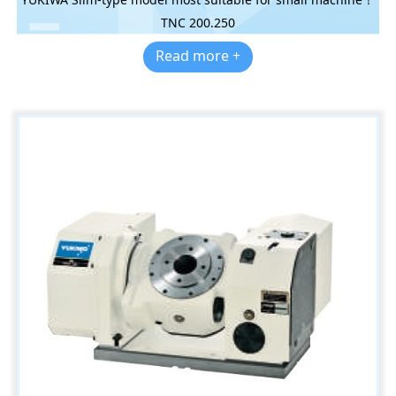
TNC 200.250
Read more +