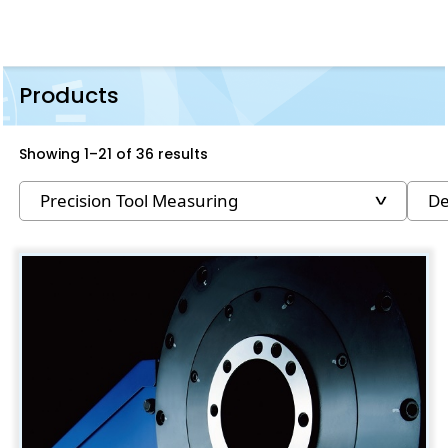
Products
Showing 1–21 of 36 results