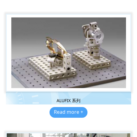
ALUFIX 系列
Read more +