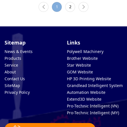
1
2
Sitemap
Links
News & Events
Polywell Machinery
Products
Brother Website
Service
Star Website
About
GOM Website
Contact Us
HP 3D Printing Website
SiteMap
Grandlead Intelligent Systems
Privacy Policy
Automation Website
Extend3D Website
Pro-Technic Intelligent (VN)
Pro-Technic Intelligent (MY)