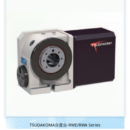
TSUDAKOMA分度台-RWE/RWA Series