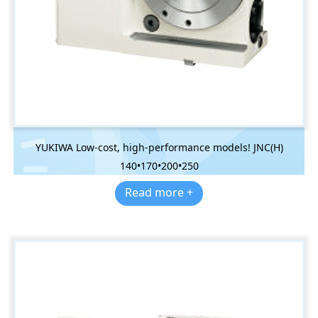
YUKIWA Low-cost, high-performance models! JNC(H)
140•170•200•250
Read more +