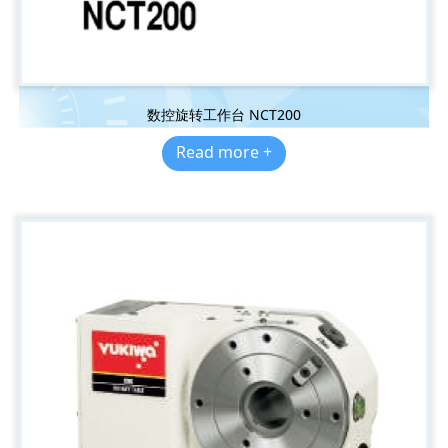
数控旋转工作台 NCT200
Read more +