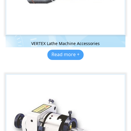
VERTEX Lathe Machine Accessories
Read more +