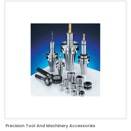
Precision Tool And Machinery Accessories