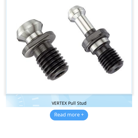
VERTEX Pull Stud
Read more +