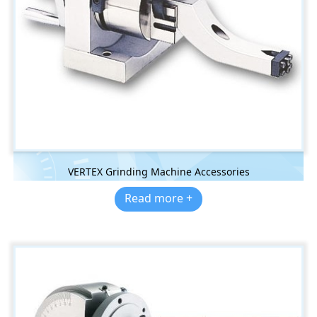
VERTEX Grinding Machine Accessories
Read more +