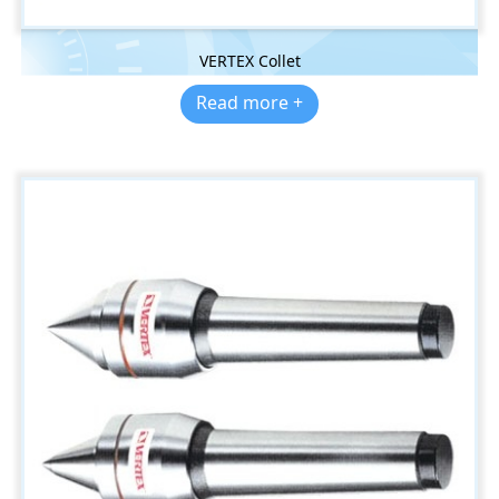
VERTEX Collet
Read more +