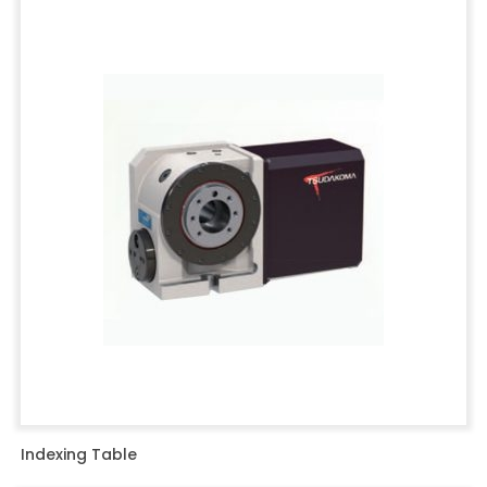
Indexing Table