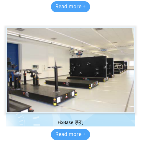
Read more +
FixBase 系列
Read more +