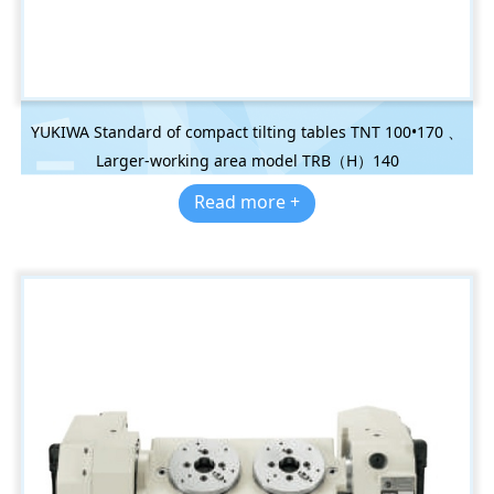
YUKIWA Standard of compact tilting tables TNT 100•170 、
Larger-working area model TRB（H）140
Read more +