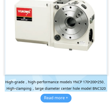
High-grade，high-performance models YNCP 170•200•250、
High-clamping，large diameter center hole model BNC320
Read more +