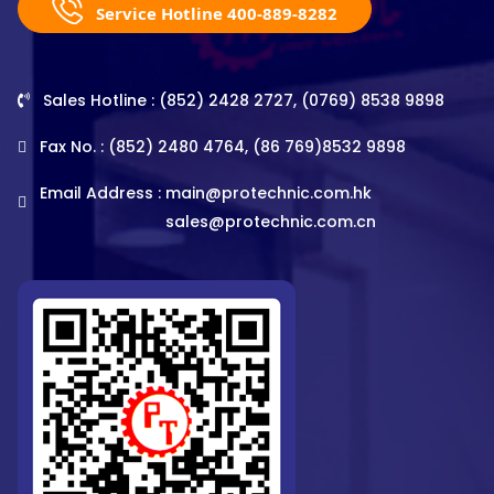
Service Hotline 400-889-8282
Sales Hotline : (852) 2428 2727, (0769) 8538 9898
Fax No. : (852) 2480 4764, (86 769)8532 9898
Email Address :
main@protechnic.com.hk
sales@protechnic.com.cn