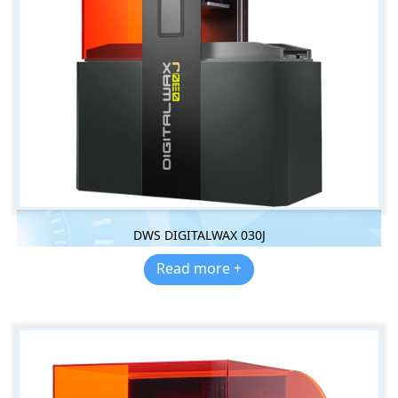
DWS DIGITALWAX 030J
Read more +