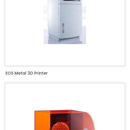
EOS Metal 3D Printer