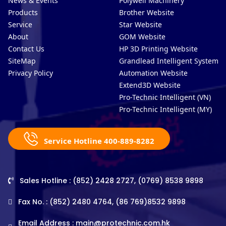
News & Events
Polywell Machinery
Products
Brother Website
Service
Star Website
About
GOM Website
Contact Us
HP 3D Printing Website
SiteMap
Grandlead Intelligent Systems
Privacy Policy
Automation Website
Extend3D Website
Pro-Technic Intelligent (VN)
Pro-Technic Intelligent (MY)
Service Hotline 400-889-8282
Sales Hotline : (852) 2428 2727, (0769) 8538 9898
Fax No. : (852) 2480 4764, (86 769)8532 9898
Email Address :
main@protechnic.com.hk