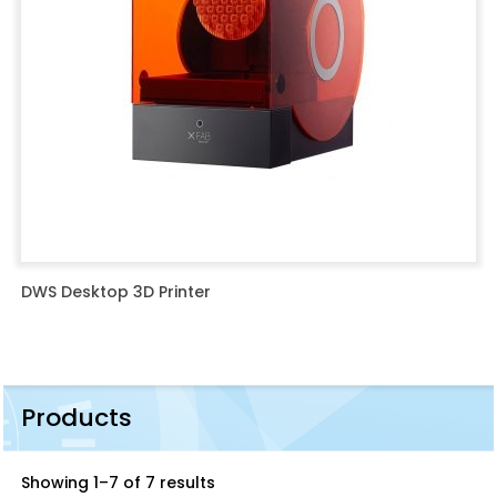
DWS Desktop 3D Printer
Products
Showing 1–7 of 7 results