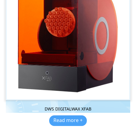
DWS DIGITALWAX XFAB
Read more +