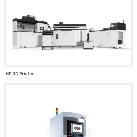
HP 3D Printer