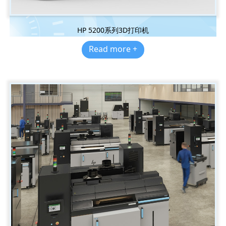
HP 5200系列3D打印机
Read more +