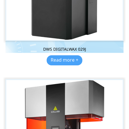
DWS DIGITALWAX 029J
Read more +