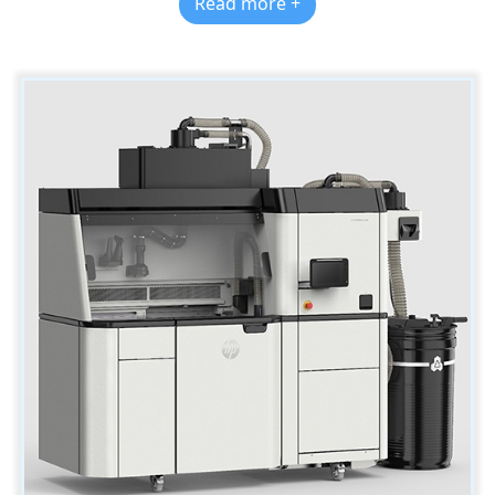
Read more +