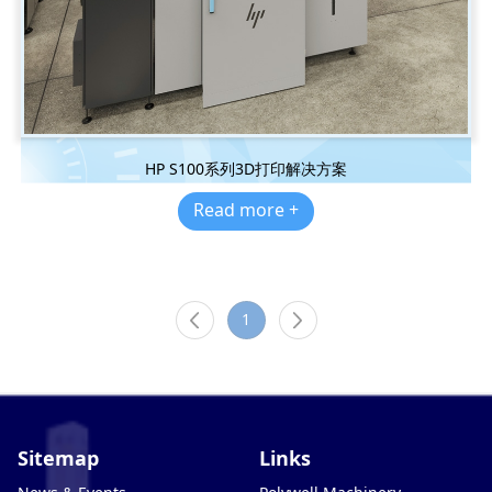
HP S100系列3D打印解决方案
Read more +
1
Sitemap
Links