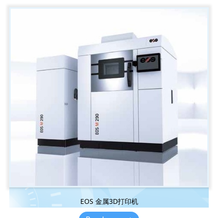
EOS 金属3D打印机