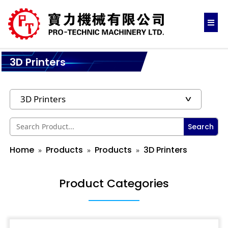
3D Printers
Search
Home
Products
Products
3D Printers
Product Categories