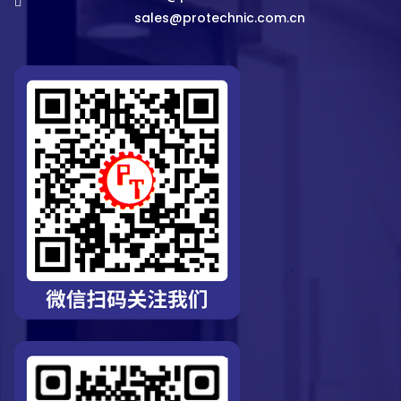
sales@protechnic.com.cn