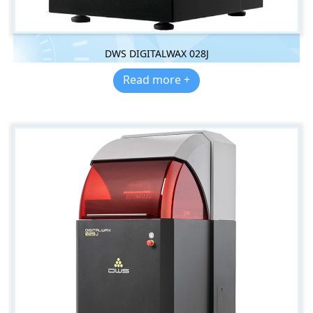
DWS DIGITALWAX 028J
Read more +