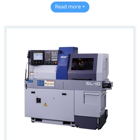
Read more +