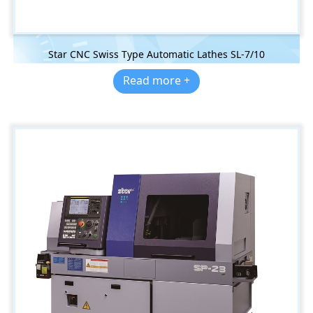
Star CNC Swiss Type Automatic Lathes SL-7/10
Read more +