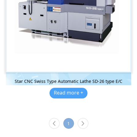
Star CNC Swiss Type Automatic Lathe SD-26 type E/C
Read more +
1