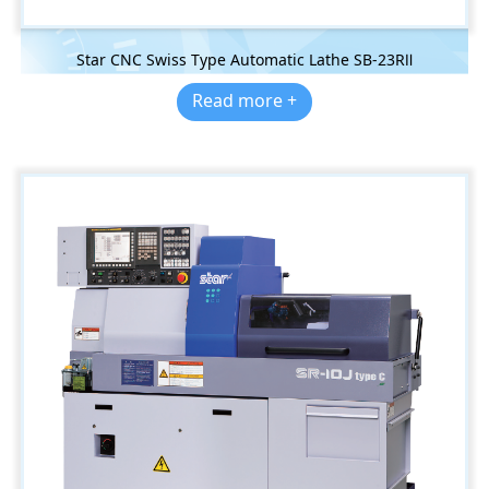
Star CNC Swiss Type Automatic Lathe SB-23RⅡ
Read more +