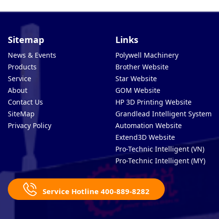
Sitemap
Links
News & Events
Polywell Machinery
Products
Brother Website
Service
Star Website
About
GOM Website
Contact Us
HP 3D Printing Website
SiteMap
Grandlead Intelligent Systems
Privacy Policy
Automation Website
Extend3D Website
Pro-Technic Intelligent (VN)
Pro-Technic Intelligent (MY)
Service Hotline 400-889-8282