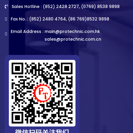
Sales Hotline : (852) 2428 2727, (0769) 8538 9898
Fax No. : (852) 2480 4764, (86 769)8532 9898
Email Address :
main@protechnic.com.hk
sales@protechnic.com.cn