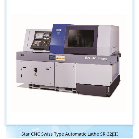
Star CNC Swiss Type Automatic Lathe SR-32JIII