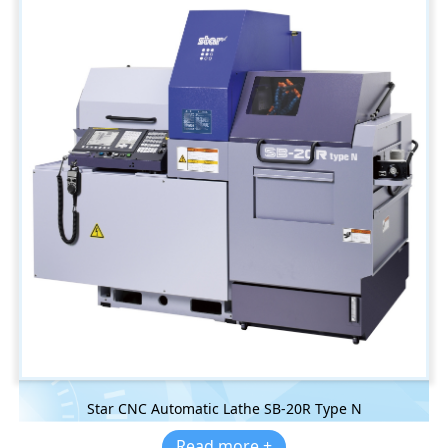
Star CNC Automatic Lathe SB-20R Type N
Read more +