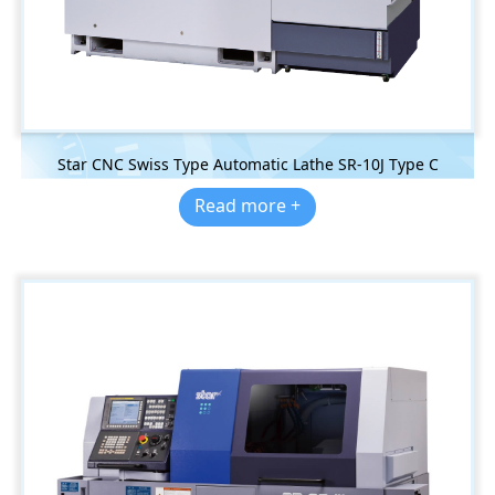
Star CNC Swiss Type Automatic Lathe SR-10J Type C
Read more +