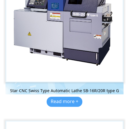
Star CNC Swiss Type Automatic Lathe SB-16R/20R type G
Read more +