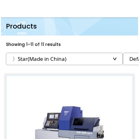
Products
Showing 1–11 of 11 results