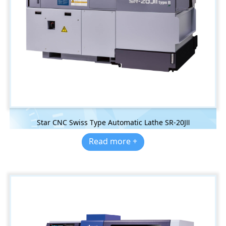
Star CNC Swiss Type Automatic Lathe SR-20JⅡ
Read more +