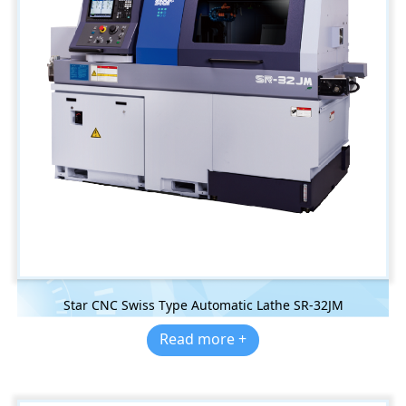
Star CNC Swiss Type Automatic Lathe SR-32JM
Read more +