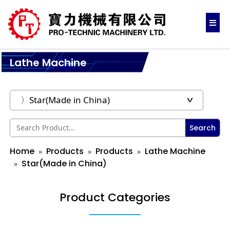
Lathe Machine
Search
Home
Products
Products
Lathe Machine
Star(Made in China)
Product Categories