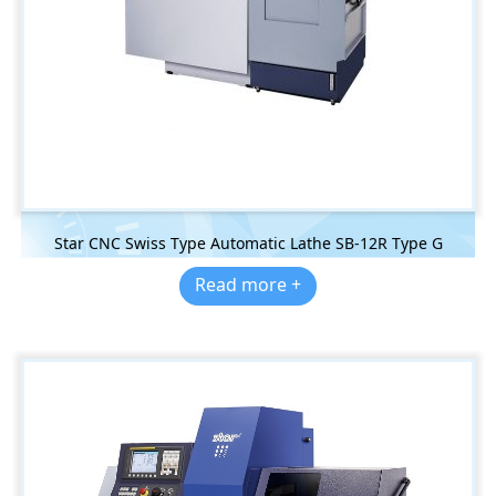
Star CNC Swiss Type Automatic Lathe SB-12R Type G
Read more +