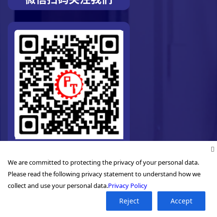
We are committed to protecting the privacy of your personal data.
Please read the following privacy statement to understand how we
collect and use your personal data.
Privacy Policy
Reject
Accept
©2026. Pro-Technic Machinery Ltd. All right reserved.