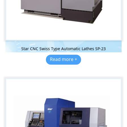
Star CNC Swiss Type Automatic Lathes SP-23
Read more +