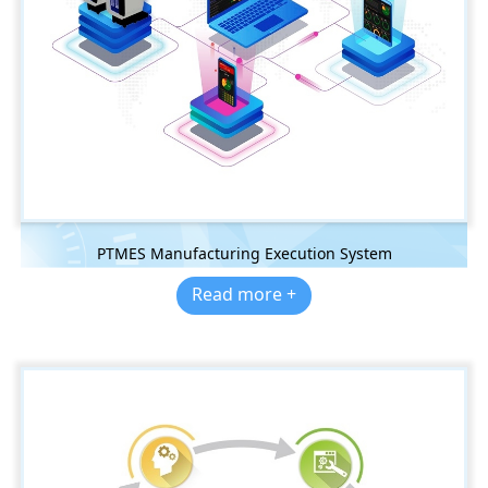
PTMES Manufacturing Execution System
Read more +