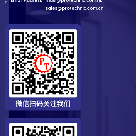
Email Address :
main@protechnic.com.hk
sales@protechnic.com.cn