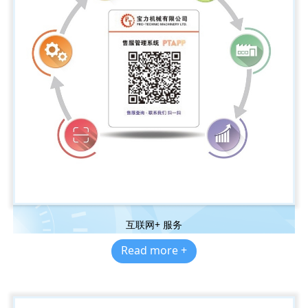
互联网+ 服务
Read more +