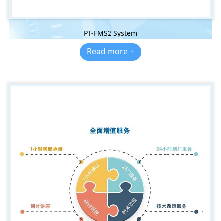
PT-FMS2 System
Read more +