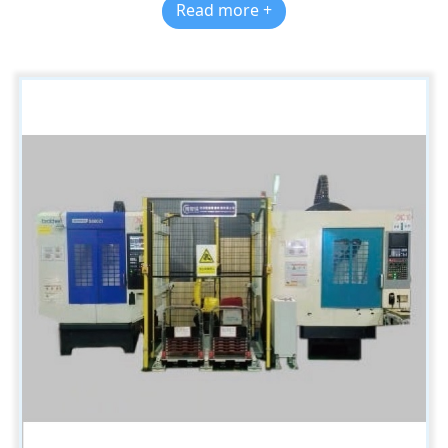
Read more +