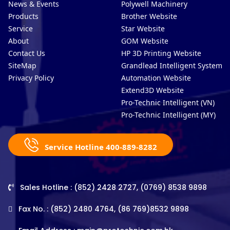
News & Events
Polywell Machinery
Products
Brother Website
Service
Star Website
About
GOM Website
Contact Us
HP 3D Printing Website
SiteMap
Grandlead Intelligent Systems
Privacy Policy
Automation Website
Extend3D Website
Pro-Technic Intelligent (VN)
Pro-Technic Intelligent (MY)
Service Hotline 400-889-8282
Sales Hotline : (852) 2428 2727, (0769) 8538 9898
Fax No. : (852) 2480 4764, (86 769)8532 9898