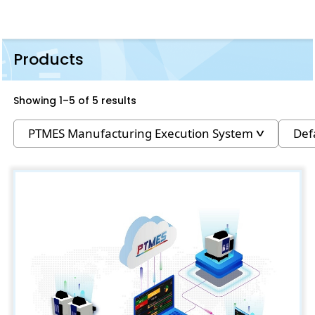
Products
Showing 1–5 of 5 results