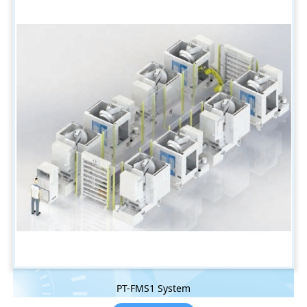
PT-FMS1 System