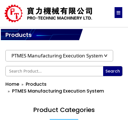
Products
Search
Home
Products
PTMES Manufacturing Execution System
Product Categories