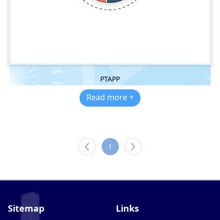
PTAPP
Read more +
1
Sitemap
Links