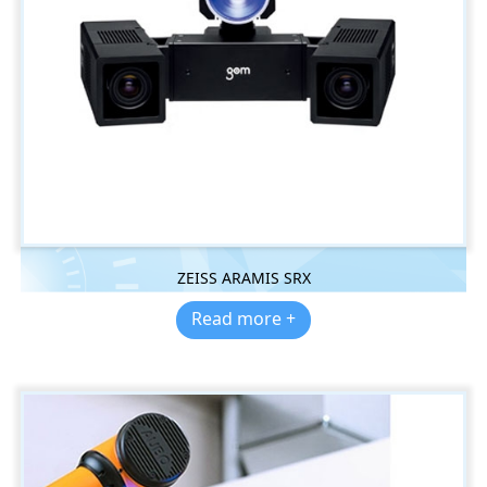
ZEISS ARAMIS SRX
Read more +