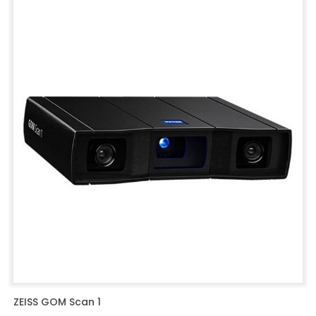
ZEISS GOM Scan 1