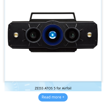
ZEISS ATOS 5 for Airfoil
Read more +