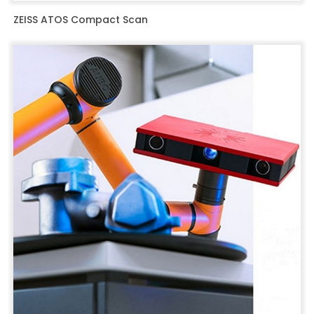
ZEISS ATOS Compact Scan