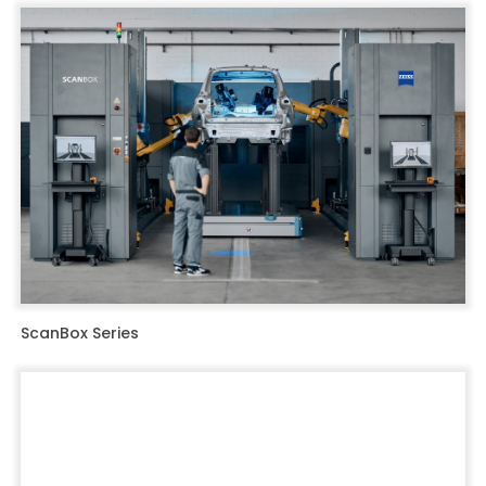
ScanBox Series