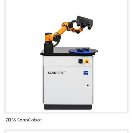
ZEISS ScanCobot