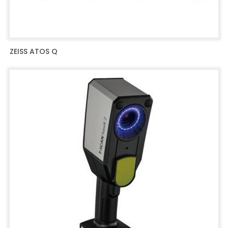
ZEISS ATOS Q