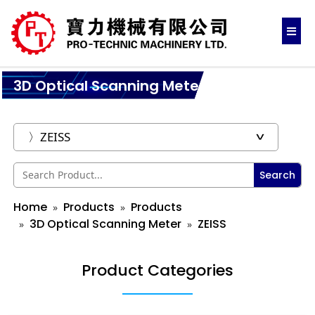
3D Optical Scanning Meter
Search
Home
Products
Products
3D Optical Scanning Meter
ZEISS
Product Categories