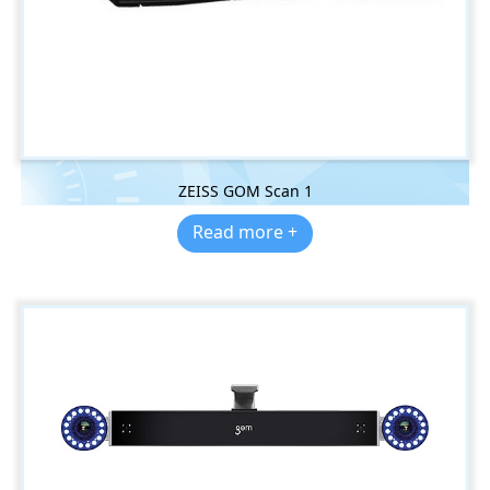
ZEISS GOM Scan 1
Read more +