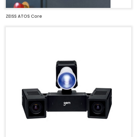
ZEISS ATOS Core