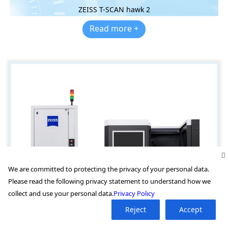
ZEISS T-SCAN hawk 2
Read more +
We are committed to protecting the privacy of your personal data.
Please read the following privacy statement to understand how we
collect and use your personal data.
Privacy Policy
Reject
Accept