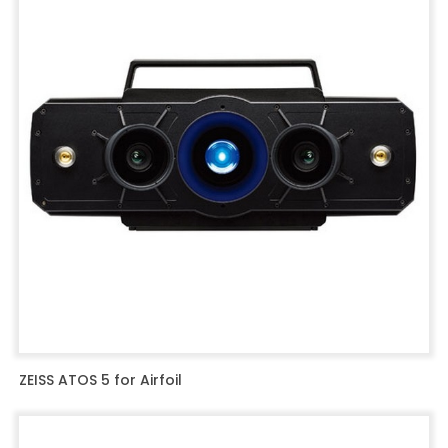
ZEISS ATOS 5 for Airfoil