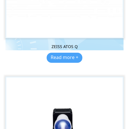
ZEISS ATOS Q
Read more +