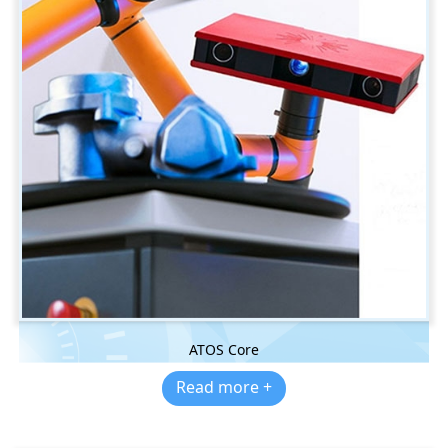
ATOS Core
Read more +