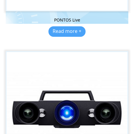
PONTOS Live
Read more +