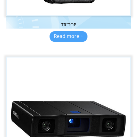
TRITOP
Read more +