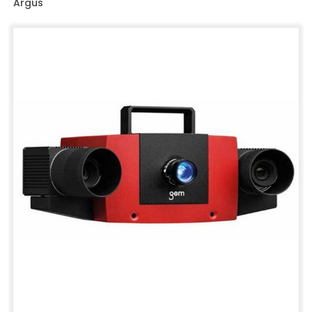
Argus