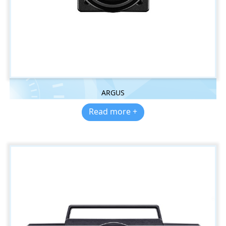
ARGUS
Read more +