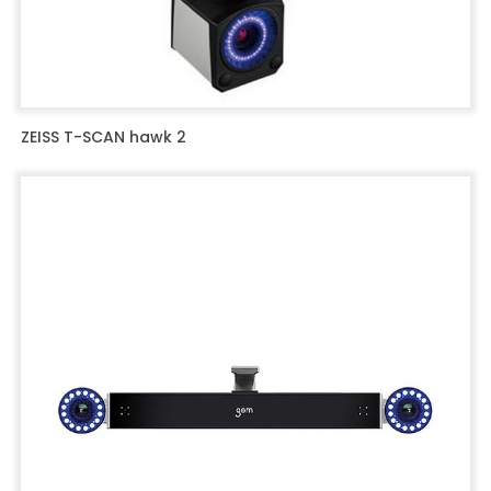
ZEISS T-SCAN hawk 2