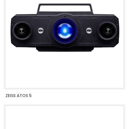
ZEISS ATOS 5