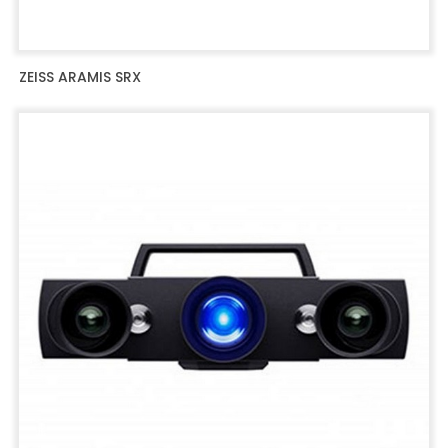
ZEISS ARAMIS SRX