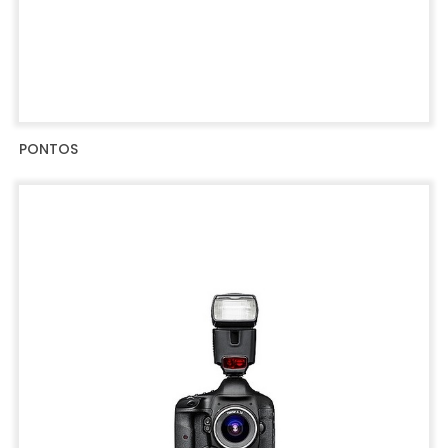
PONTOS