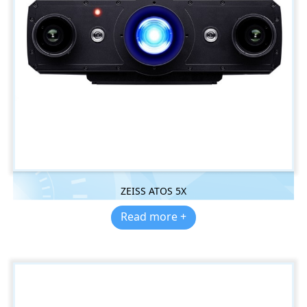
ZEISS ATOS 5X
Read more +