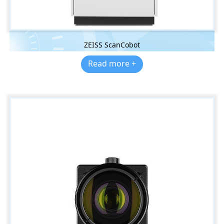
ZEISS ScanCobot
Read more +