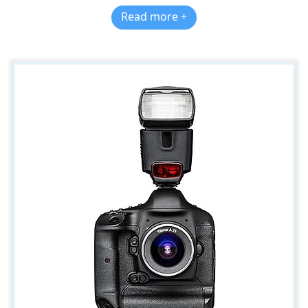
Read more +