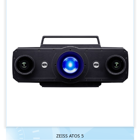
ZEISS ATOS 5