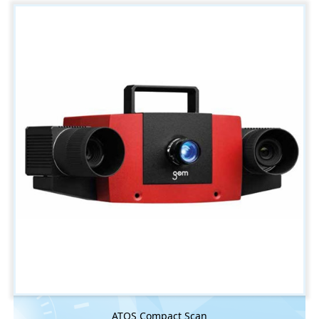
ATOS Compact Scan