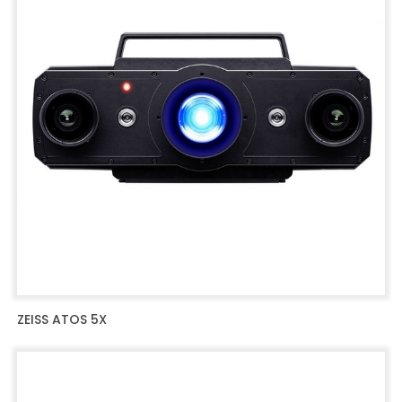
ZEISS ATOS 5X