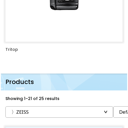
Tritop
Products
Showing 1–21 of 25 results