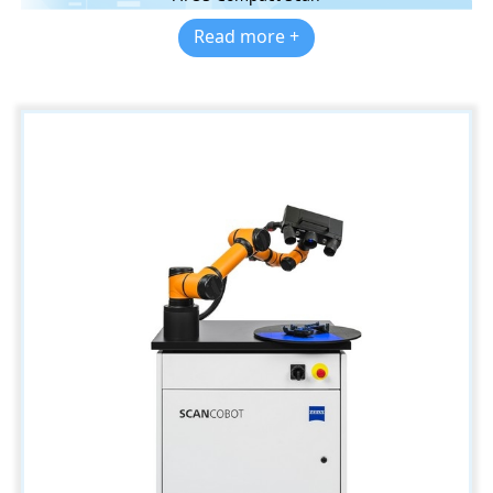
Read more +